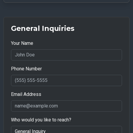
General Inquiries
Your Name
Phone Number
Email Address
Who would you like to reach?