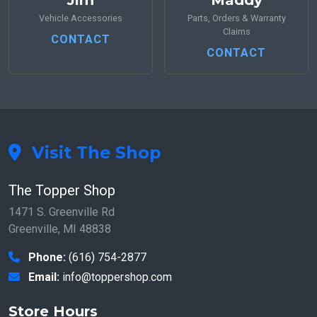
Jim
Maddy
Vehicle Accessories
Parts, Orders & Warranty
Claims
CONTACT
CONTACT
Visit The Shop
The Topper Shop
1471 S. Greenville Rd
Greenville, MI 48838
Phone:
(616) 754-2877
Email:
info@toppershop.com
Store Hours