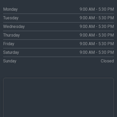
Monday
9:00 AM - 5:30 PM
Tuesday
9:00 AM - 5:30 PM
Wednesday
9:00 AM - 5:30 PM
Thursday
9:00 AM - 5:30 PM
Friday
9:00 AM - 5:30 PM
Saturday
9:00 AM - 5:30 PM
Sunday
Closed