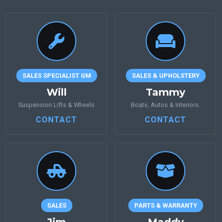
SALES SPECIALIST GM
SALES & UPHOLSTERY
Will
Tammy
Suspension Lifts & Wheels
Boats, Autos & Interiors.
CONTACT
CONTACT
SALES
PARTS & WARRANTY