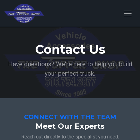
Contact Us
Have questions? We're here to help you build
your perfect truck.
CONNECT WITH THE TEAM
Meet Our Experts
Reach out directly to the specialist you need.