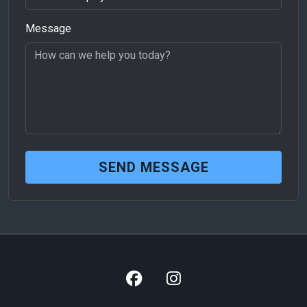
Message
SEND MESSAGE