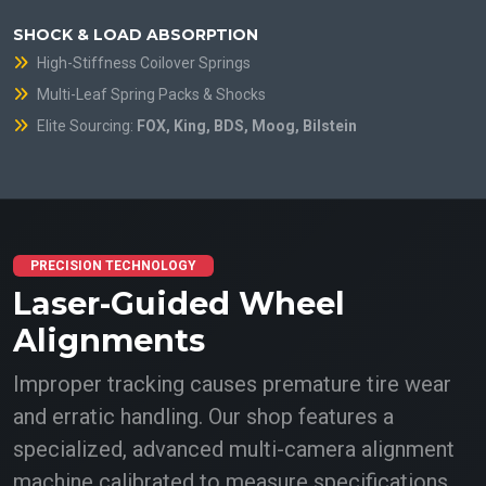
SHOCK & LOAD ABSORPTION
High-Stiffness Coilover Springs
Multi-Leaf Spring Packs & Shocks
Elite Sourcing:
FOX, King, BDS, Moog, Bilstein
PRECISION TECHNOLOGY
Laser-Guided Wheel
Alignments
Improper tracking causes premature tire wear
and erratic handling. Our shop features a
specialized, advanced multi-camera alignment
machine calibrated to measure specifications