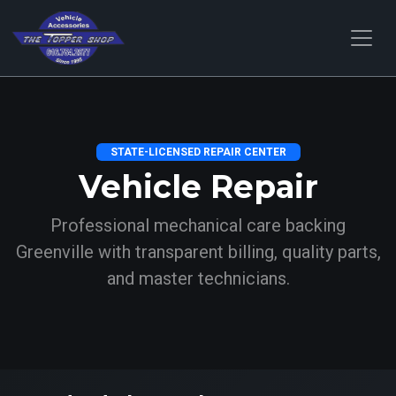
STATE-LICENSED REPAIR CENTER
Vehicle Repair
Professional mechanical care backing
Greenville with transparent billing, quality parts,
and master technicians.