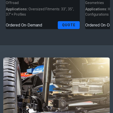
Offroad
Geometries
Applications:
Oversized Fitments: 33", 35",
Applications:
Hig
37"+ Profiles
Configurations
Ordered On-Demand
Ordered On-D
QUOTE