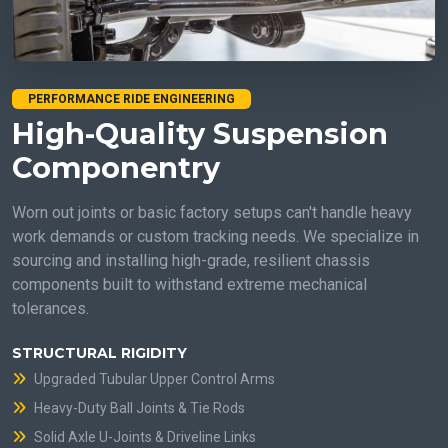
PERFORMANCE RIDE ENGINEERING
High-Quality Suspension
Componentry
Worn out joints or basic factory setups can't handle heavy
work demands or custom tracking needs. We specialize in
sourcing and installing high-grade, resilient chassis
components built to withstand extreme mechanical
tolerances.
STRUCTURAL RIGIDITY
Upgraded Tubular Upper Control Arms
Heavy-Duty Ball Joints & Tie Rods
Solid Axle U-Joints & Driveline Links