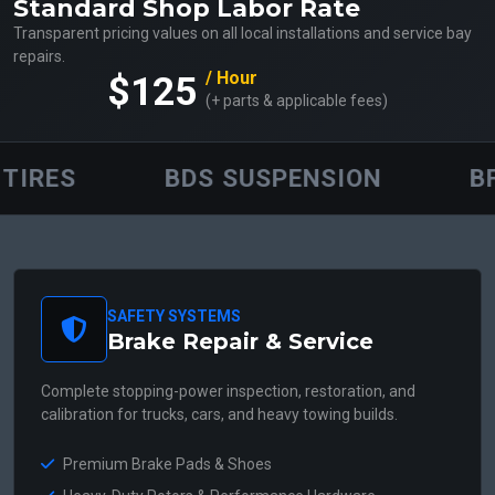
Standard Shop Labor Rate
Transparent pricing values on all local installations and service bay
repairs.
/ Hour
$125
(+ parts & applicable fees)
RES
BDS SUSPENSION
BFG
SAFETY SYSTEMS
Brake Repair & Service
Complete stopping-power inspection, restoration, and
calibration for trucks, cars, and heavy towing builds.
Premium Brake Pads & Shoes