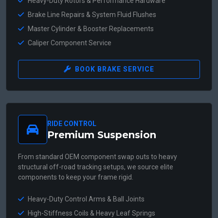
Heavy-Duty Rotors & Performance Hardware
Brake Line Repairs & System Fluid Flushes
Master Cylinder & Booster Replacements
Caliper Component Service
BOOK BRAKE SERVICE
RIDE CONTROL
Premium Suspension
From standard OEM component swap outs to heavy
structural off-road tracking setups, we source elite
components to keep your frame rigid.
Heavy-Duty Control Arms & Ball Joints
High-Stiffness Coils & Heavy Leaf Springs