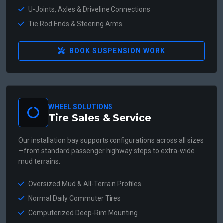
U-Joints, Axles & Driveline Connections
Tie Rod Ends & Steering Arms
BOOK SUSPENSION WORK
WHEEL SOLUTIONS
Tire Sales & Service
Our installation bay supports configurations across all sizes
—from standard passenger highway steps to extra-wide
mud terrains.
Oversized Mud & All-Terrain Profiles
Normal Daily Commuter Tires
Computerized Deep-Rim Mounting