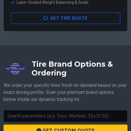
Laser-Guided Weight Balancing & Seals
GET TIRE QUOTE
Tire Brand Options &
Ordering
We order your specific tires fresh on-demand based on your
exact driving profile. Scan your premium brand options
below inside our dynamic tracking lot.
GET CUSTOM QUOTE