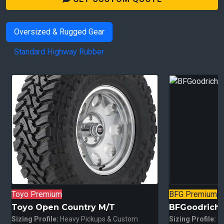
Oversized & Rugged Gear
Standard Highway Rubber
Toyo Premium
BFG Premium
Toyo Open Country M/T
BFGoodrich A
Sizing Profile:
Heavy Pickups & Custom
Sizing Profile:
Tr