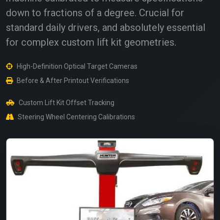
down to fractions of a degree. Crucial for
standard daily drivers, and absolutely essential
for complex custom lift kit geometries.
High-Definition Optical Target Cameras
Before & After Printout Verifications
Custom Lift Kit Offset Tracking
Steering Wheel Centering Calibrations